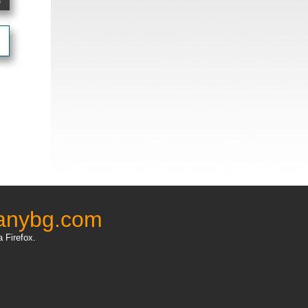
anybg.com
a Firefox.