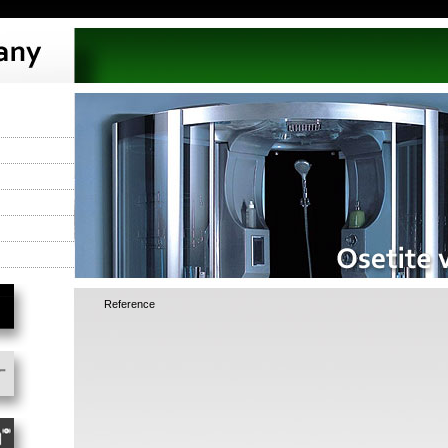
Reference