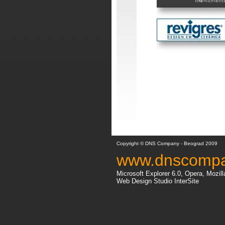
Copyright © DNS Company - Beograd 2009
www.dnscomp
Microsoft Explorer 6.0, Opera, Mozill
Web Design Studio InterSite