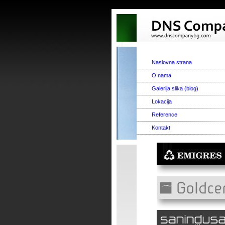
Naslovna strana
O nama
Galerija slika (blog)
Lokacija
Reference
Kontakt